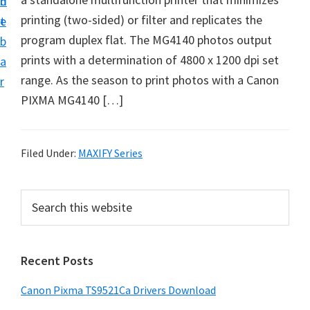
n
d
f
printing (two-sided) or filter and replicates the
t
e
t
program duplex flat. The MG4140 photos output
b
w
prints with a determination of 4800 x 1200 dpi set
a
a
range. As the season to print photos with a Canon
r
r
PIXMA MG4140 […]
e
&
M
Filed Under:
MAXIFY Series
a
n
P
S
u
e
r
a
a
i
r
l
Recent Posts
m
c
S
h
a
Canon Pixma TS9521Ca Drivers Download
u
t