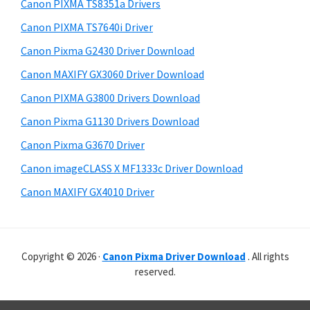
r
p
h
Canon PIXMA TS8351a Drivers
y
i
p
Canon PIXMA TS7640i Driver
s
S
o
Canon Pixma G2430 Driver Download
w
i
r
e
Canon MAXIFY GX3060 Driver Download
t
d
b
Canon PIXMA G3800 Drivers Download
s
s
e
i
Canon Pixma G1130 Drivers Download
b
t
Canon Pixma G3670 Driver
a
e
Canon imageCLASS X MF1333c Driver Download
r
Canon MAXIFY GX4010 Driver
Copyright © 2026 ·
Canon Pixma Driver Download
. All rights
reserved.