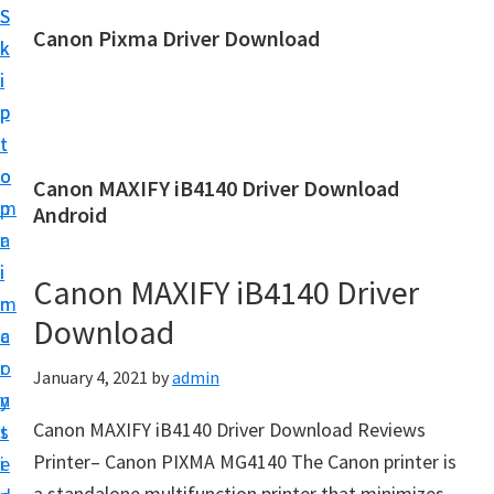
S
S
Canon Pixma Driver Download
k
k
C
i
i
a
p
p
n
t
t
o
o
o
Canon MAXIFY iB4140 Driver Download
n
m
p
Android
D
a
r
r
i
i
Canon MAXIFY iB4140 Driver
i
n
m
v
Download
c
a
e
o
r
January 4, 2021
by
admin
r
n
y
,
Canon MAXIFY iB4140 Driver Download Reviews
t
s
S
Printer– Canon PIXMA MG4140 The Canon printer is
e
i
o
a standalone multifunction printer that minimizes