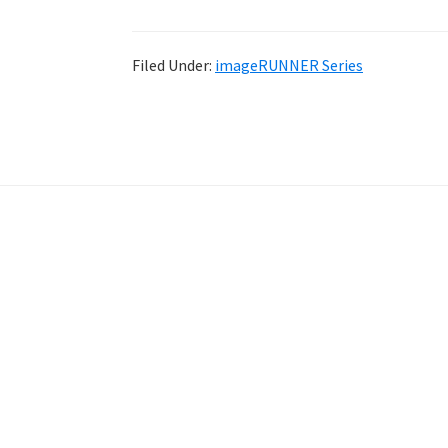
Filed Under:
imageRUNNER Series