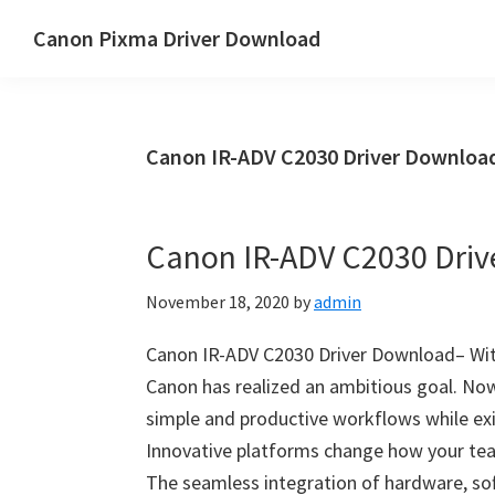
Skip
Skip
Canon Pixma Driver Download
to
to
Canon
main
primary
Driver,
content
sidebar
Software
Canon IR-ADV C2030 Driver Downlo
&
Manual
Supports
Canon IR-ADV C2030 Dri
November 18, 2020
by
admin
Canon IR-ADV C2030 Driver Download– W
Canon has realized an ambitious goal. Now
simple and productive workflows while exi
Innovative platforms change how your te
The seamless integration of hardware, so