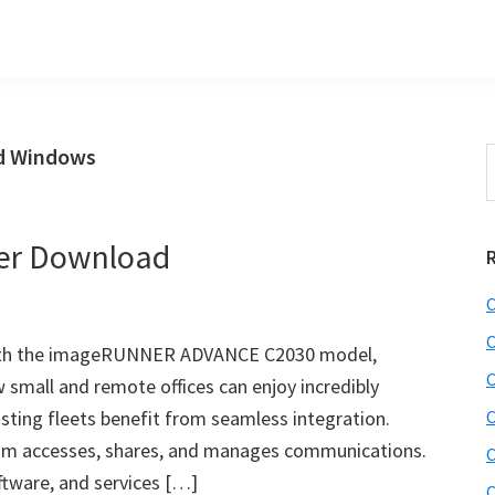
ad Windows
S
t
w
ver Download
C
C
ith the imageRUNNER ADVANCE C2030 model,
C
 small and remote offices can enjoy incredibly
sting fleets benefit from seamless integration.
C
am accesses, shares, and manages communications.
C
ftware, and services […]
C