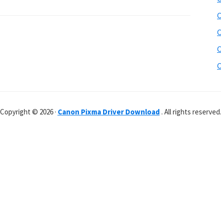
C
C
C
C
Copyright © 2026 ·
Canon Pixma Driver Download
. All rights reserved