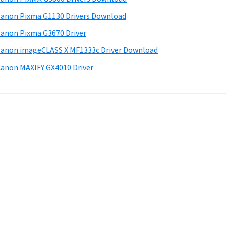
anon Pixma G1130 Drivers Download
anon Pixma G3670 Driver
anon imageCLASS X MF1333c Driver Download
anon MAXIFY GX4010 Driver
.