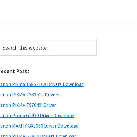
Primary
earch
his
Sidebar
ebsite
Recent Posts
anon Pixma TS9521Ca Drivers Download
anon PIXMA TS8351a Drivers
anon PIXMA TS7640i Driver
anon Pixma G2430 Driver Download
anon MAXIFY GX3060 Driver Download
anon PIXMA G3800 Drivers Download