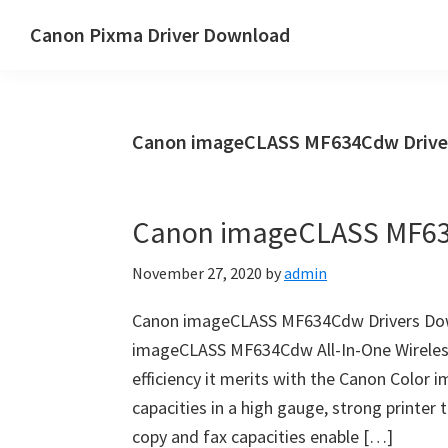
Skip
Skip
Canon Pixma Driver Download
to
to
Canon
main
primary
Driver,
content
sidebar
Software
Canon imageCLASS MF634Cdw Drive
&
Manual
Supports
Canon imageCLASS MF63
November 27, 2020
by
admin
Canon imageCLASS MF634Cdw Drivers Dow
imageCLASS MF634Cdw All-In-One Wireless 
efficiency it merits with the Canon Color
capacities in a high gauge, strong printer t
copy and fax capacities enable […]