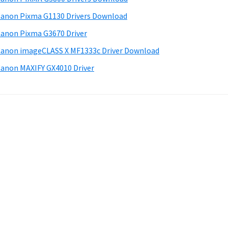
anon Pixma G1130 Drivers Download
anon Pixma G3670 Driver
anon imageCLASS X MF1333c Driver Download
anon MAXIFY GX4010 Driver
.