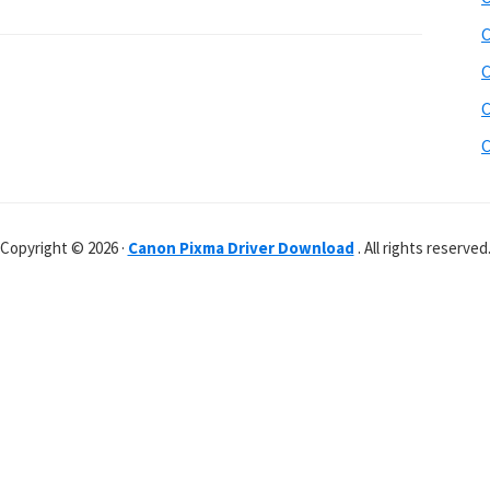
C
C
C
C
Copyright © 2026 ·
Canon Pixma Driver Download
. All rights reserved