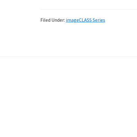
Filed Under:
imageCLASS Series