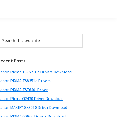
Primary
earch
his
Sidebar
ebsite
Recent Posts
anon Pixma TS9521Ca Drivers Download
anon PIXMA TS8351a Drivers
anon PIXMA TS7640i Driver
anon Pixma G2430 Driver Download
anon MAXIFY GX3060 Driver Download
anon PIXMA G3800 Drivers Download