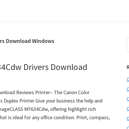
rs Download Windows
S
t
w
4Cdw Drivers Download
C
C
nload Reviews Printer– The Canon Color
C
Duplex Printer Give your business the help and
 imageCLASS MF634Cdw, offering highlight rich
C
hat is ideal for any office condition. Print, compass,
C
C