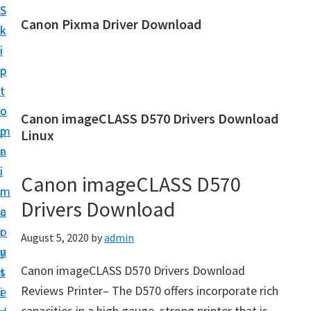
S
S
Canon Pixma Driver Download
k
k
C
i
i
a
p
p
n
t
t
o
o
o
Canon imageCLASS D570 Drivers Download
n
m
p
Linux
D
a
r
r
i
i
Canon imageCLASS D570
i
n
m
v
Drivers Download
c
a
e
o
r
August 5, 2020
by
admin
r
n
y
,
Canon imageCLASS D570 Drivers Download
t
s
S
Reviews Printer– The D570 offers incorporate rich
e
i
o
capacities in a high gauge, strong printer that is