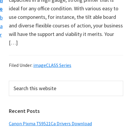
n
d
f
ideal for any office condition. With various easy to
t
e
t
use components, for instance, the tilt able board
b
w
and diverse flexible courses of action, your business
a
a
will have the support and viability it merits. Your
r
r
[…]
e
&
M
Filed Under:
imageCLASS Series
a
n
P
S
u
e
r
a
a
i
r
l
Recent Posts
m
c
S
h
a
Canon Pixma TS9521Ca Drivers Download
u
t