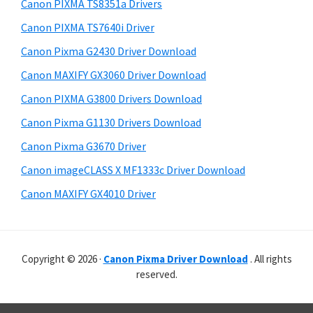
r
p
h
Canon PIXMA TS8351a Drivers
y
i
p
Canon PIXMA TS7640i Driver
s
S
o
Canon Pixma G2430 Driver Download
w
i
r
e
Canon MAXIFY GX3060 Driver Download
t
d
b
Canon PIXMA G3800 Drivers Download
s
s
e
i
Canon Pixma G1130 Drivers Download
b
t
Canon Pixma G3670 Driver
a
e
Canon imageCLASS X MF1333c Driver Download
r
Canon MAXIFY GX4010 Driver
Copyright © 2026 ·
Canon Pixma Driver Download
. All rights
reserved.