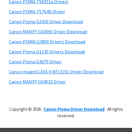
r
p
h
Canon PIXMA TS8351a Drivers
y
i
p
Canon PIXMA TS7640i Driver
s
S
o
Canon Pixma G2430 Driver Download
w
i
r
e
Canon MAXIFY GX3060 Driver Download
t
d
b
Canon PIXMA G3800 Drivers Download
s
s
e
i
Canon Pixma G1130 Drivers Download
b
t
Canon Pixma G3670 Driver
a
e
Canon imageCLASS X MF1333c Driver Download
r
Canon MAXIFY GX4010 Driver
Copyright © 2026 ·
Canon Pixma Driver Download
. All rights
reserved.