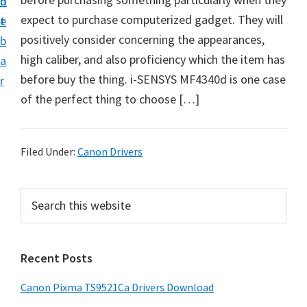
n
d
f
expect to purchase computerized gadget. They will
t
e
t
positively consider concerning the appearances,
b
w
high caliber, and also proficiency which the item has
a
a
before buy the thing. i-SENSYS MF4340d is one case
r
r
of the perfect thing to choose […]
e
&
M
Filed Under:
Canon Drivers
a
n
P
S
u
e
r
a
a
i
r
l
Recent Posts
m
c
S
h
a
Canon Pixma TS9521Ca Drivers Download
u
t