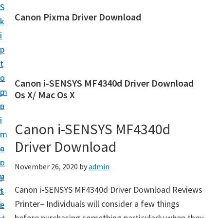
S
S
Canon Pixma Driver Download
k
k
C
i
i
a
p
p
n
t
t
o
o
o
Canon i-SENSYS MF4340d Driver Download
n
m
p
Os X/ Mac Os X
D
a
r
r
i
i
Canon i-SENSYS MF4340d
i
n
m
v
Driver Download
c
a
e
o
r
November 26, 2020
by
admin
r
n
y
,
Canon i-SENSYS MF4340d Driver Download Reviews
t
s
S
Printer– Individuals will consider a few things
e
i
o
before purchasing something particularly when they