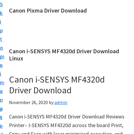
S
S
Canon Pixma Driver Download
k
k
C
i
i
a
p
p
n
t
t
o
o
o
Canon i-SENSYS MF4320d Driver Download
n
m
p
Linux
D
a
r
r
i
i
Canon i-SENSYS MF4320d
i
n
m
v
Driver Download
c
a
e
o
r
November 26, 2020
by
admin
r
n
y
,
Canon i-SENSYS MF4320d Driver Download Reviews
t
s
S
Printer– I-SENSYS MF4320d across the board Print,
e
i
o
Copy and Scan with laser minimized execution, and