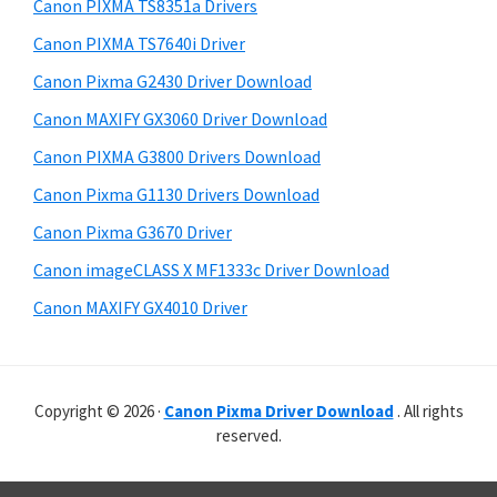
r
p
h
Canon PIXMA TS8351a Drivers
y
i
p
Canon PIXMA TS7640i Driver
s
S
o
Canon Pixma G2430 Driver Download
w
i
r
e
Canon MAXIFY GX3060 Driver Download
t
d
b
Canon PIXMA G3800 Drivers Download
s
s
e
i
Canon Pixma G1130 Drivers Download
b
t
Canon Pixma G3670 Driver
a
e
Canon imageCLASS X MF1333c Driver Download
r
Canon MAXIFY GX4010 Driver
Copyright © 2026 ·
Canon Pixma Driver Download
. All rights
reserved.