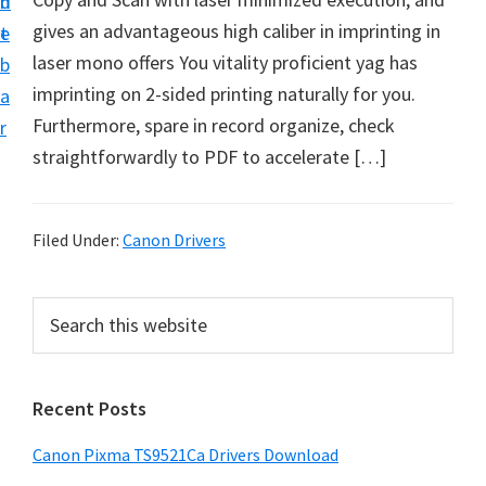
n
d
f
gives an advantageous high caliber in imprinting in
t
e
t
laser mono offers You vitality proficient yag has
b
w
imprinting on 2-sided printing naturally for you.
a
a
Furthermore, spare in record organize, check
r
r
straightforwardly to PDF to accelerate […]
e
&
M
Filed Under:
Canon Drivers
a
n
P
S
u
e
r
a
a
i
r
l
Recent Posts
m
c
S
h
a
Canon Pixma TS9521Ca Drivers Download
u
t