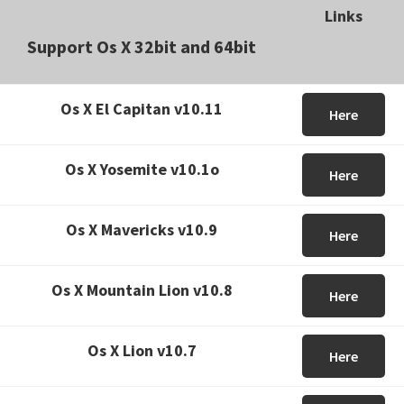
Links
Support Os X 32bit and 64bit
Os X El Capitan v10.11
Here
Os X Yosemite v10.1o
Here
Os X Mavericks v10.9
Here
Os X Mountain Lion v10.8
Here
Os X Lion v10.7
Here