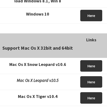
load Windows 8.1, Win 8
Windows 10
Here
Links
Support Mac Os X 32bit and 64bit
Mac Os X Snow Leopard v10.6
Here
Mac Os X Leopard v10.5
Here
Mac Os X Tiger v10.4
Here