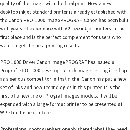
p
quality of the image with the final print. Now a new
p
desktop inkjet standard printer is already established with
o
the Canon PRO-1000 imagePROGRAF. Canon has been built
r
with years of experience with A2 size inkjet printers in the
t
first place and is the perfect complement for users who
s
want to get the best printing results.
PRO 1000 Driver Canon imagePROGRAF has issued a
Prograf PRO-1000 desktop 17-inch image setting itself up
as a serious competitor in that niche. Canon has put a new
set of inks and new technologies in this printer; It is the
first of a new line of Prograf images models, it will be
expanded with a large-format printer to be presented at
WPPI in the near future.
Professional photographers openly shared what they need,