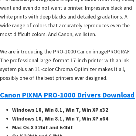
want and even do not want a printer. Impressive black and
white prints with deep blacks and detailed gradations. A
wide range of colors that accurately reproduces even the
most difficult colors. And Canon, we listen.
We are introducing the PRO-1000 Canon imagePROGRAF.
The professional large-format 17-inch printer with an ink
system plus an 11-color Chroma Optimizer makes it all,
possibly one of the best printers ever designed.
Canon PIXMA PRO-1000 Drivers Download
Windows 10, Win 8.1, Win 7, Win XP x32
Windows 10, Win 8.1, Win 7, Win XP x64
Mac Os X 32bit and 64bit