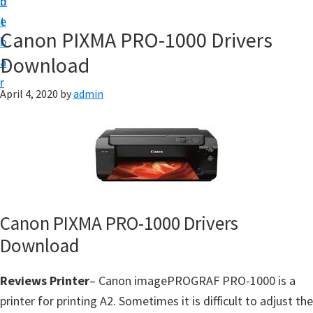
n
d
f
t
e
t
Canon PIXMA PRO-1000 Drivers
b
w
Download
a
a
r
r
April 4, 2020
by
admin
e
&
M
a
n
u
Canon PIXMA PRO-1000 Drivers
a
Download
l
S
Reviews Printer
– Canon imagePROGRAF PRO-1000 is a
u
printer for printing A2. Sometimes it is difficult to adjust the