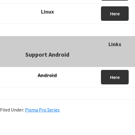
Linux
Here
Links
Support Android
Android
Here
Filed Under:
Pixma Pro Series
P