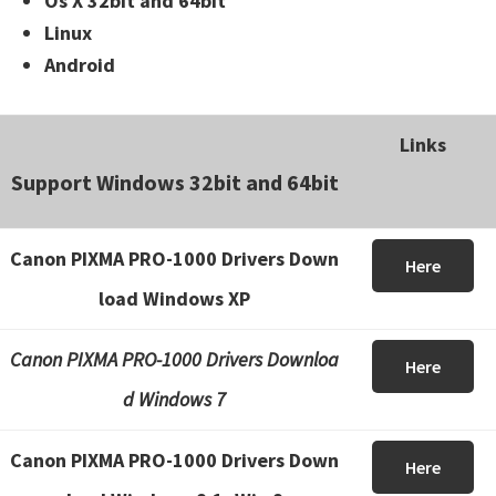
Os X 32bit and 64bit
Linux
Android
Links
Support Windows 32bit and 64bit
Canon PIXMA PRO-1000 Drivers Down
Here
load Windows XP
Canon PIXMA PRO-1000 Drivers Downloa
Here
d Windows 7
Canon PIXMA PRO-1000 Drivers Down
Here