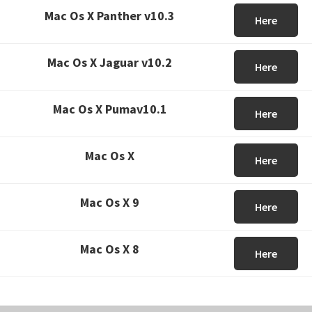
Mac Os X Panther v10.3
Here
Mac Os X Jaguar v10.2
Here
Mac Os X Pumav10.1
Here
Mac Os X
Here
Mac Os X 9
Here
Mac Os X 8
Here