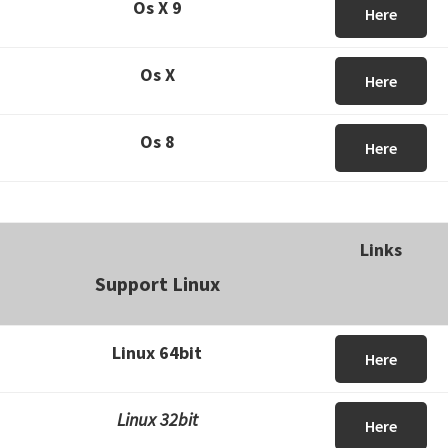
Os X 9
Here
Os X
Here
Os 8
Here
Links
Support Linux
Linux 64bit
Here
Linux 32bit
Here