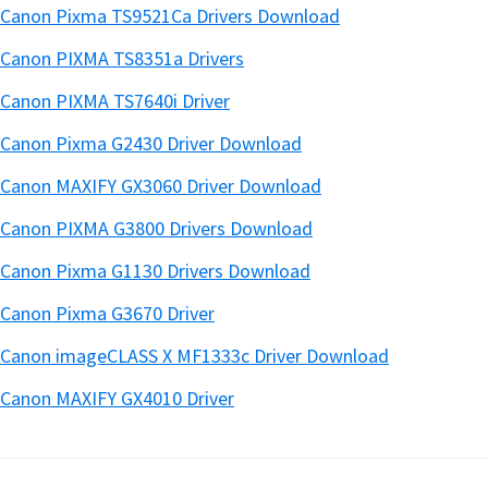
Canon Pixma TS9521Ca Drivers Download
Canon PIXMA TS8351a Drivers
Canon PIXMA TS7640i Driver
Canon Pixma G2430 Driver Download
Canon MAXIFY GX3060 Driver Download
Canon PIXMA G3800 Drivers Download
Canon Pixma G1130 Drivers Download
Canon Pixma G3670 Driver
Canon imageCLASS X MF1333c Driver Download
Canon MAXIFY GX4010 Driver