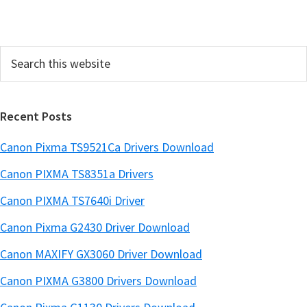
d
e
Search
b
this
a
website
r
Recent Posts
Canon Pixma TS9521Ca Drivers Download
Canon PIXMA TS8351a Drivers
Canon PIXMA TS7640i Driver
Canon Pixma G2430 Driver Download
Canon MAXIFY GX3060 Driver Download
Canon PIXMA G3800 Drivers Download