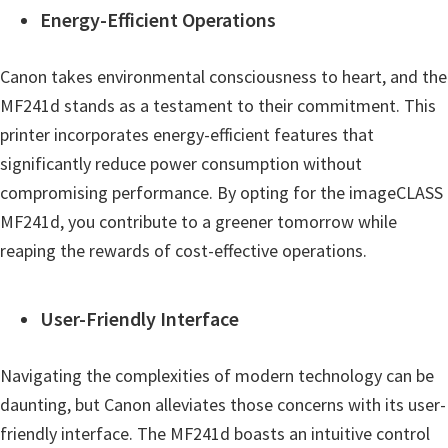
Energy-Efficient Operations
Canon takes environmental consciousness to heart, and the
MF241d stands as a testament to their commitment. This
printer incorporates energy-efficient features that
significantly reduce power consumption without
compromising performance. By opting for the imageCLASS
MF241d, you contribute to a greener tomorrow while
reaping the rewards of cost-effective operations.
User-Friendly Interface
Navigating the complexities of modern technology can be
daunting, but Canon alleviates those concerns with its user-
friendly interface. The MF241d boasts an intuitive control