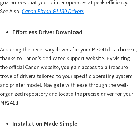
guarantees that your printer operates at peak efficiency.
See Also:
Canon Pixma G1130 Drivers
Effortless Driver Download
Acquiring the necessary drivers for your MF241d is a breeze,
thanks to Canon’s dedicated support website. By visiting
the official Canon website, you gain access to a treasure
trove of drivers tailored to your specific operating system
and printer model. Navigate with ease through the well-
organized repository and locate the precise driver for your
MF241d.
Installation Made Simple