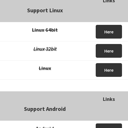
Links
Support Linux
Linux 64bit
Here
Linux 32bit
Here
Linux
Here
Links
Support Android