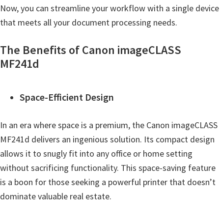
Now, you can streamline your workflow with a single device
that meets all your document processing needs.
The Benefits of Canon imageCLASS
MF241d
Space-Efficient Design
In an era where space is a premium, the Canon imageCLASS
MF241d delivers an ingenious solution. Its compact design
allows it to snugly fit into any office or home setting
without sacrificing functionality. This space-saving feature
is a boon for those seeking a powerful printer that doesn’t
dominate valuable real estate.