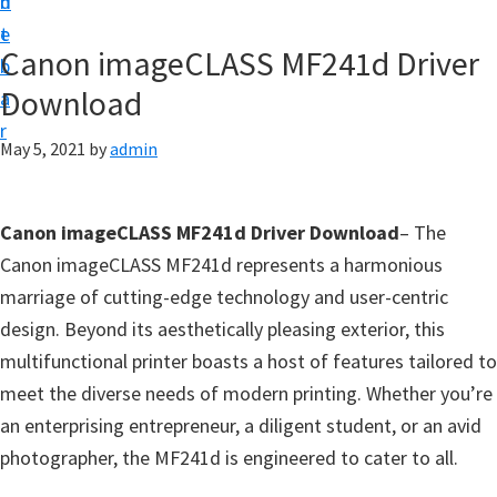
n
d
f
t
e
t
Canon imageCLASS MF241d Driver
b
w
Download
a
a
r
r
May 5, 2021
by
admin
e
&
Canon imageCLASS MF241d Driver Download
– The
M
Canon imageCLASS MF241d represents a harmonious
a
marriage of cutting-edge technology and user-centric
n
design. Beyond its aesthetically pleasing exterior, this
u
multifunctional printer boasts a host of features tailored to
a
meet the diverse needs of modern printing. Whether you’re
l
an enterprising entrepreneur, a diligent student, or an avid
S
photographer, the MF241d is engineered to cater to all.
u