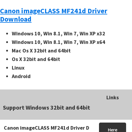
Canon imageCLASS MF241d Driver
Download
Windows 10, Win 8.1, Win 7, Win XP x32
Windows 10, Win 8.1, Win 7, Win XP x64
Mac Os X 32bit and 64bit
Os X 32bit and 64bit
Linux
Android
Links
Support Windows 32bit and 64bit
Canon imageCLASS MF241d Driver D
Here