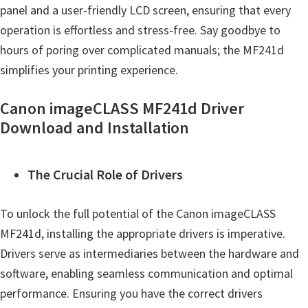
panel and a user-friendly LCD screen, ensuring that every
operation is effortless and stress-free. Say goodbye to
hours of poring over complicated manuals; the MF241d
simplifies your printing experience.
Canon imageCLASS MF241d Driver
Download and Installation
The Crucial Role of Drivers
To unlock the full potential of the Canon imageCLASS
MF241d, installing the appropriate drivers is imperative.
Drivers serve as intermediaries between the hardware and
software, enabling seamless communication and optimal
performance. Ensuring you have the correct drivers