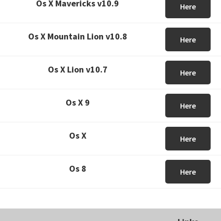
Os X Mavericks v10.9
Here
Os X Mountain Lion v10.8
Here
Os X Lion v10.7
Here
Os X 9
Here
Os X
Here
Os 8
Here