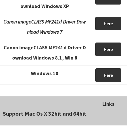
ownload Windows XP
Canon imageCLASS MF241d Driver Dow
Here
nload Windows 7
Canon imageCLASS MF241d Driver D
Here
ownload Windows 8.1, Win 8
Windows 10
Here
Links
Support Mac Os X 32bit and 64bit