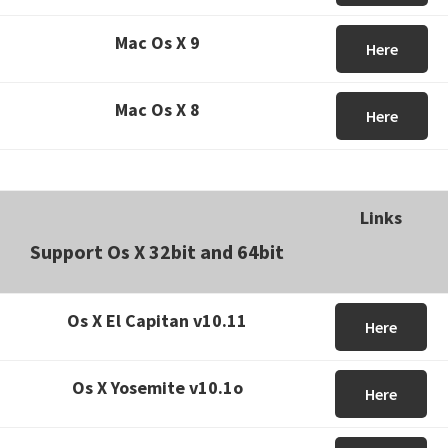
Mac Os X 9
Here
Mac Os X 8
Here
Links
Support Os X 32bit and 64bit
Os X El Capitan v10.11
Here
Os X Yosemite v10.1o
Here