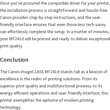
Once you’ve procured the compatible driver for your printer,
the installation process is straightforward and hassle-free.
Canon provides step-by-step instructions, and the user-
friendly interface ensures that even those less tech-savvy
can effortlessly complete the setup. In a matter of minutes,
your MF241d will be primed and ready to deliver exceptional
print quality.
Conclusion
The Canon imageCLASS MF241d stands tall as a beacon of
excellence in the realm of printing solutions. From its
superior print quality and multifunctional prowess to its
energy-efficient operations and user-friendly interface, this
printer exemplifies the epitome of modern printing
technology.