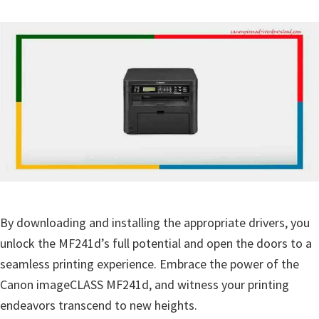
By downloading and installing the appropriate drivers, you
unlock the MF241d’s full potential and open the doors to a
seamless printing experience. Embrace the power of the
Canon imageCLASS MF241d, and witness your printing
endeavors transcend to new heights.