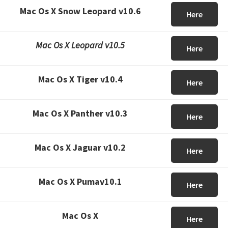
Mac Os X Snow Leopard v10.6
Here
Mac Os X Leopard v10.5
Here
Mac Os X Tiger v10.4
Here
Mac Os X Panther v10.3
Here
Mac Os X Jaguar v10.2
Here
Mac Os X Pumav10.1
Here
Mac Os X
Here