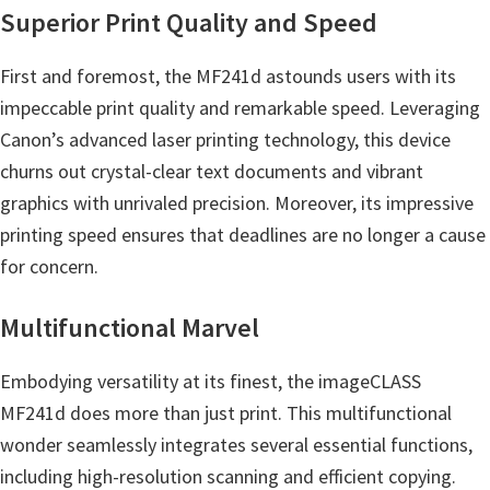
p
Superior Print Quality and Speed
p
o
First and foremost, the MF241d astounds users with its
r
impeccable print quality and remarkable speed. Leveraging
t
Canon’s advanced laser printing technology, this device
s
churns out crystal-clear text documents and vibrant
graphics with unrivaled precision. Moreover, its impressive
printing speed ensures that deadlines are no longer a cause
for concern.
Multifunctional Marvel
Embodying versatility at its finest, the imageCLASS
MF241d does more than just print. This multifunctional
wonder seamlessly integrates several essential functions,
including high-resolution scanning and efficient copying.